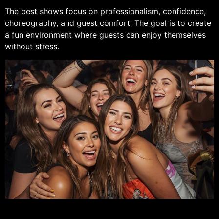
The best shows focus on professionalism, confidence,
choreography, and guest comfort. The goal is to create
a fun environment where guests can enjoy themselves
without stress.