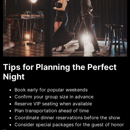
Tips for Planning the Perfect
Night
Book early for popular weekends
Confirm your group size in advance
Reserve VIP seating when available
Plan transportation ahead of time
Coordinate dinner reservations before the show
Consider special packages for the guest of honor