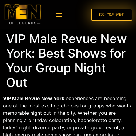
BOOK YOUR EVENT
VIP Male Revue New
York: Best Shows for
Your Group Night
Out
VIP Male Revue New York
experiences are becoming
one of the most exciting choices for groups who want a
memorable night out in the city. Whether you are
planning a birthday celebration, bachelorette party,
ladies’ night, divorce party, or private group event, a
high-energy male revue show can turn an ordinary