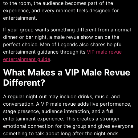
to the room, the audience becomes part of the
experience, and every moment feels designed for
entertainment.
If your group wants something different from a normal
dinner or bar night, a male revue show can be the
perfect choice. Men of Legends also shares helpful
entertainment guidance through its
VIP male revue
entertainment guide
.
What Makes a VIP Male Revue
Different?
A regular night out may include drinks, music, and
conversation. A VIP male revue adds live performance,
stage presence, audience interaction, and a full
entertainment experience. This creates a stronger
emotional connection for the group and gives everyone
something to talk about long after the night ends.