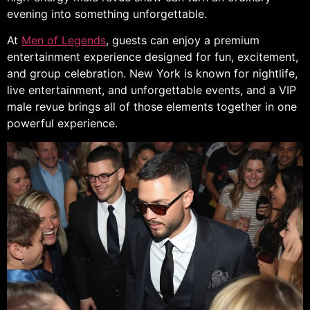
evening into something unforgettable.
At
Men of Legends
, guests can enjoy a premium
entertainment experience designed for fun, excitement,
and group celebration. New York is known for nightlife,
live entertainment, and unforgettable events, and a VIP
male revue brings all of those elements together in one
powerful experience.