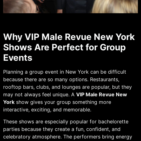
Why VIP Male Revue New York
Shows Are Perfect for Group
Events
Planning a group event in New York can be difficult
because there are so many options. Restaurants,
rooftop bars, clubs, and lounges are popular, but they
may not always feel unique. A
VIP Male Revue New
York
show gives your group something more
interactive, exciting, and memorable.
These shows are especially popular for bachelorette
parties because they create a fun, confident, and
celebratory atmosphere. The performers bring energy