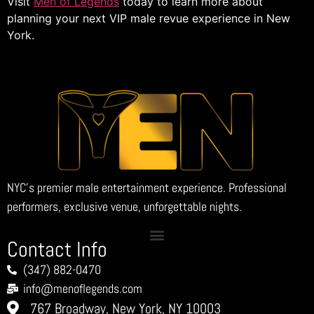
Visit
Men of Legends
today to learn more about
planning your next VIP male revue experience in New
York.
NYC’s premier male entertainment experience. Professional
performers, exclusive venue, unforgettable nights.
Contact Info
(347) 882-0470
info@menoflegends.com
767 Broadway, New York, NY 10003