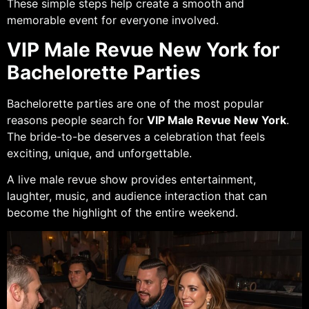
These simple steps help create a smooth and
memorable event for everyone involved.
VIP Male Revue New York for
Bachelorette Parties
Bachelorette parties are one of the most popular
reasons people search for
VIP Male Revue New York
.
The bride-to-be deserves a celebration that feels
exciting, unique, and unforgettable.
A live male revue show provides entertainment,
laughter, music, and audience interaction that can
become the highlight of the entire weekend.