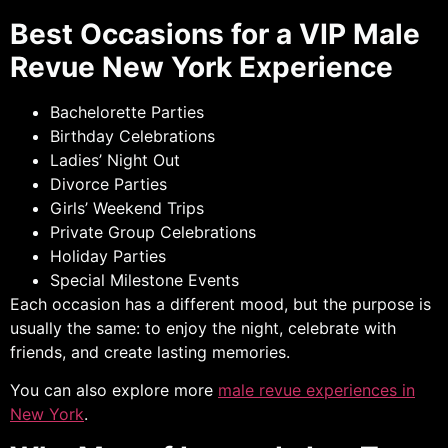
Best Occasions for a VIP Male
Revue New York Experience
Bachelorette Parties
Birthday Celebrations
Ladies’ Night Out
Divorce Parties
Girls’ Weekend Trips
Private Group Celebrations
Holiday Parties
Special Milestone Events
Each occasion has a different mood, but the purpose is
usually the same: to enjoy the night, celebrate with
friends, and create lasting memories.
You can also explore more
male revue experiences in
New York
.