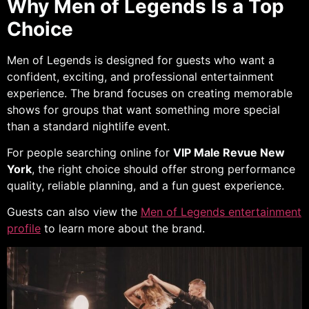
Why Men of Legends Is a Top
Choice
Men of Legends is designed for guests who want a
confident, exciting, and professional entertainment
experience. The brand focuses on creating memorable
shows for groups that want something more special
than a standard nightlife event.
For people searching online for
VIP Male Revue New
York
, the right choice should offer strong performance
quality, reliable planning, and a fun guest experience.
Guests can also view the
Men of Legends entertainment
profile
to learn more about the brand.