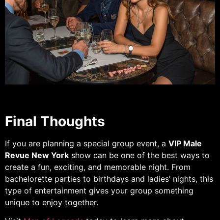
Final Thoughts
If you are planning a special group event, a
VIP Male
Revue New York
show can be one of the best ways to
create a fun, exciting, and memorable night. From
bachelorette parties to birthdays and ladies’ nights, this
type of entertainment gives your group something
unique to enjoy together.