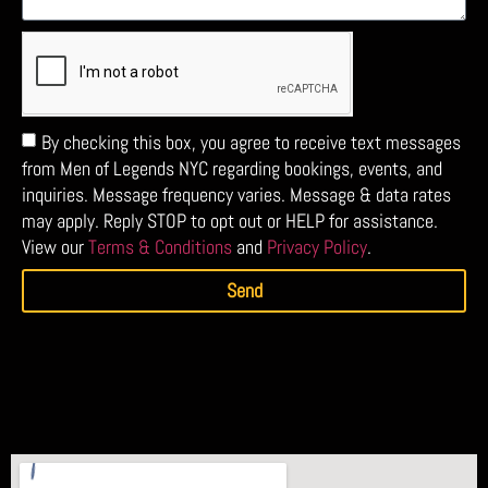
By checking this box, you agree to receive text messages
from Men of Legends NYC regarding bookings, events, and
inquiries. Message frequency varies. Message & data rates
may apply. Reply STOP to opt out or HELP for assistance.
View our
Terms & Conditions
and
Privacy Policy
.
Send