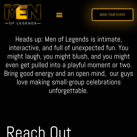
BOOK YOUR EVENT
Heads up: Men of Legends is intimate,
interactive, and full of unexpected fun. You
might laugh, you might blush, and you might
even get pulled into a playful moment or two.
Bring good energy and an open mind, our guys
love making small-group celebrations
unforgettable.
Reach Out