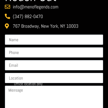
info@menoflegends.com
(347) 882-0470
767 Broadway, New York, NY 10003
Office location only.
No walk-ins or events. Show address is on your ticket and
subject to change