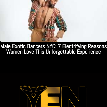
Male Exotic Dancers NYC: 7 Electrifying Reasons
Women Love This Unforgettable Experience