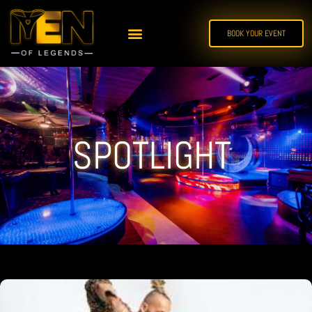
BOOK YOUR EVENT
SPOTLIGHT