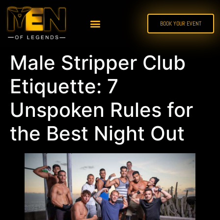
BOOK YOUR EVENT
Male Stripper Club
Etiquette: 7
Unspoken Rules for
the Best Night Out