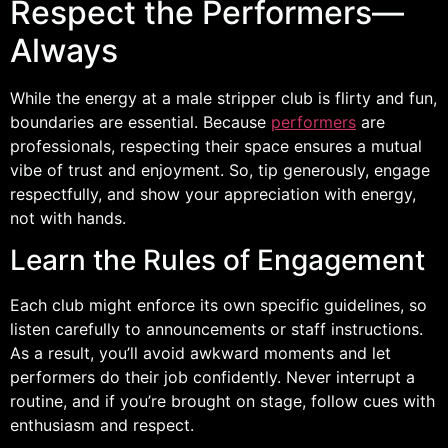
Respect the Performers—
Always
While the energy at a male stripper club is flirty and fun,
boundaries are essential. Because
performers
are
professionals, respecting their space ensures a mutual
vibe of trust and enjoyment. So, tip generously, engage
respectfully, and show your appreciation with energy,
not with hands.
Learn the Rules of Engagement
Each club might enforce its own specific guidelines, so
listen carefully to announcements or staff instructions.
As a result, you’ll avoid awkward moments and let
performers do their job confidently. Never interrupt a
routine, and if you’re brought on stage, follow cues with
enthusiasm and respect.