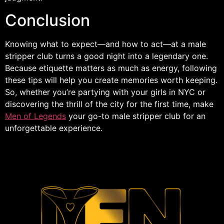
Conclusion
Knowing what to expect—and how to act—at a male
stripper club turns a good night into a legendary one.
Because etiquette matters as much as energy, following
these tips will help you create memories worth keeping.
So, whether you’re partying with your girls in NYC or
discovering the thrill of the city for the first time, make
Men of Legends
your go-to male stripper club for an
unforgettable experience.