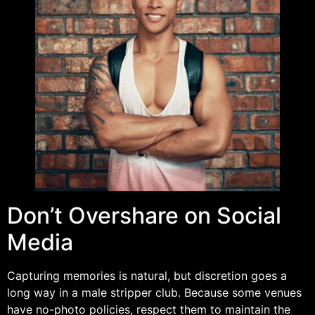
Don’t Overshare on Social
Media
Capturing memories is natural, but discretion goes a
long way in a male stripper club. Because some venues
have no-photo policies, respect them to maintain the