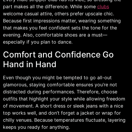
part makes all the difference. While some
clubs
welcome casual attire, others prefer upscale chic.
Because first impressions matter, wearing something
that makes you feel confident sets the tone for the
evening. Also, comfortable shoes are a must—
especially if you plan to dance.
Comfort and Confidence Go
Hand in Hand
Even though you might be tempted to go all-out
glamorous, staying comfortable ensures you’re not
distracted during performances. Therefore, choose
outfits that highlight your style while allowing freedom
of movement. A short dress or sleek jeans with a nice
top works well, and don’t forget a jacket or wrap for
chilly venues. Because temperatures fluctuate, layering
keeps you ready for anything.