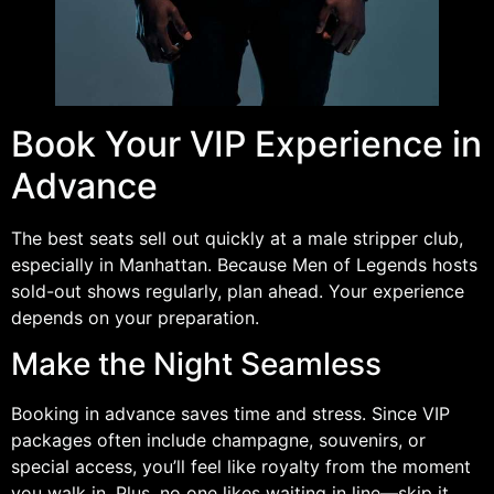
Book Your VIP Experience in
Advance
The best seats sell out quickly at a male stripper club,
especially in Manhattan. Because Men of Legends hosts
sold-out shows regularly, plan ahead. Your experience
depends on your preparation.
Make the Night Seamless
Booking in advance saves time and stress. Since VIP
packages often include champagne, souvenirs, or
special access, you’ll feel like royalty from the moment
you walk in. Plus, no one likes waiting in line—skip it