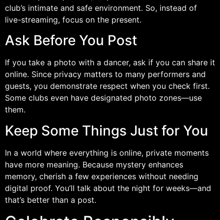
club’s intimate and safe environment. So, instead of
live-streaming, focus on the present.
Ask Before You Post
If you take a photo with a dancer, ask if you can share it
online. Since privacy matters to many performers and
guests, you demonstrate respect when you check first.
Some clubs even have designated photo zones—use
them.
Keep Some Things Just for You
In a world where everything is online, private moments
have more meaning. Because mystery enhances
memory, cherish a few experiences without needing
digital proof. You’ll talk about the night for weeks—and
that’s better than a post.