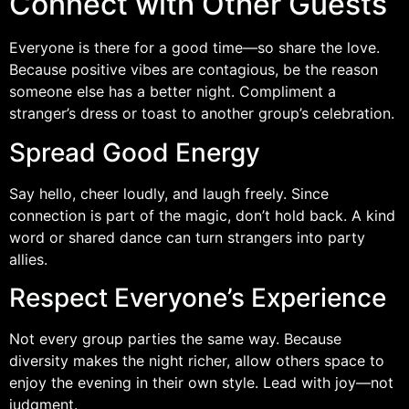
Connect with Other Guests
Everyone is there for a good time—so share the love.
Because positive vibes are contagious, be the reason
someone else has a better night. Compliment a
stranger’s dress or toast to another group’s celebration.
Spread Good Energy
Say hello, cheer loudly, and laugh freely. Since
connection is part of the magic, don’t hold back. A kind
word or shared dance can turn strangers into party
allies.
Respect Everyone’s Experience
Not every group parties the same way. Because
diversity makes the night richer, allow others space to
enjoy the evening in their own style. Lead with joy—not
judgment.