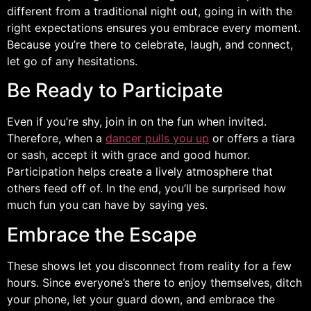
different from a traditional night out, going in with the
right expectations ensures you embrace every moment.
Because you’re there to celebrate, laugh, and connect,
let go of any hesitations.
Be Ready to Participate
Even if you’re shy, join in on the fun when invited.
Therefore, when a
dancer pulls you up
or offers a tiara
or sash, accept it with grace and good humor.
Participation helps create a lively atmosphere that
others feed off of. In the end, you’ll be surprised how
much fun you can have by saying yes.
Embrace the Escape
These shows let you disconnect from reality for a few
hours. Since everyone’s there to enjoy themselves, ditch
your phone, let your guard down, and embrace the