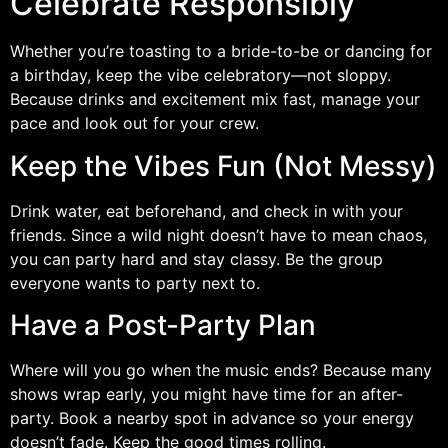
Celebrate Responsibly
Whether you’re toasting to a bride-to-be or dancing for
a birthday, keep the vibe celebratory—not sloppy.
Because drinks and excitement mix fast, manage your
pace and look out for your crew.
Keep the Vibes Fun (Not Messy)
Drink water, eat beforehand, and check in with your
friends. Since a wild night doesn’t have to mean chaos,
you can party hard and stay classy. Be the group
everyone wants to party next to.
Have a Post-Party Plan
Where will you go when the music ends? Because many
shows wrap early, you might have time for an after-
party. Book a nearby spot in advance so your energy
doesn’t fade. Keep the good times rolling.