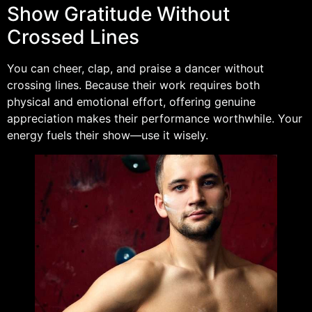
Show Gratitude Without
Crossed Lines
You can cheer, clap, and praise a dancer without
crossing lines. Because their work requires both
physical and emotional effort, offering genuine
appreciation makes their performance worthwhile. Your
energy fuels their show—use it wisely.