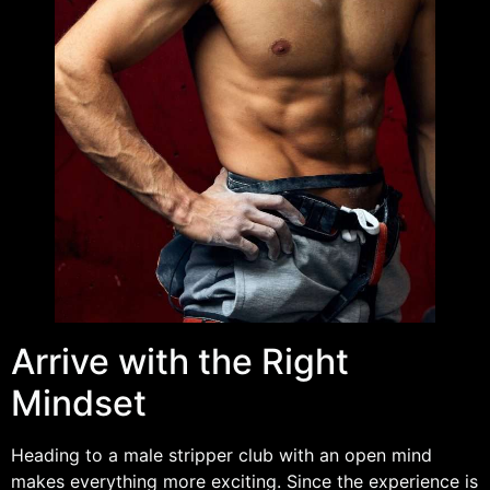
Arrive with the Right
Mindset
Heading to a male stripper club with an open mind
makes everything more exciting. Since the experience is