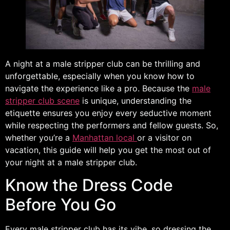
A night at a male stripper club can be thrilling and
unforgettable, especially when you know how to
navigate the experience like a pro. Because the
male
stripper club scene
is unique, understanding the
etiquette ensures you enjoy every seductive moment
while respecting the performers and fellow guests. So,
whether you’re a
Manhattan local
or a visitor on
vacation, this guide will help you get the most out of
your night at a male stripper club.
Know the Dress Code
Before You Go
Every male stripper club has its vibe, so dressing the