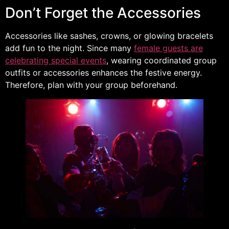
Don’t Forget the Accessories
Accessories like sashes, crowns, or glowing bracelets
add fun to the night. Since many
female guests are
celebrating special events
, wearing coordinated group
outfits or accessories enhances the festive energy.
Therefore, plan with your group beforehand.