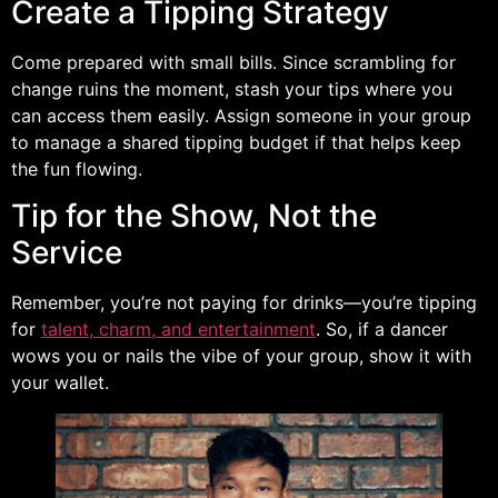
Create a Tipping Strategy
Come prepared with small bills. Since scrambling for
change ruins the moment, stash your tips where you
can access them easily. Assign someone in your group
to manage a shared tipping budget if that helps keep
the fun flowing.
Tip for the Show, Not the
Service
Remember, you’re not paying for drinks—you’re tipping
for
talent, charm, and entertainment
. So, if a dancer
wows you or nails the vibe of your group, show it with
your wallet.