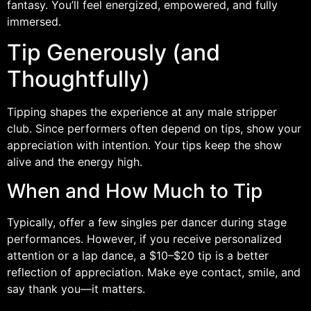
fantasy. You’ll feel energized, empowered, and fully
immersed.
Tip Generously (and
Thoughtfully)
Tipping shapes the experience at any male stripper
club. Since performers often depend on tips, show your
appreciation with intention. Your tips keep the show
alive and the energy high.
When and How Much to Tip
Typically, offer a few singles per dancer during stage
performances. However, if you receive personalized
attention or a lap dance, a $10–$20 tip is a better
reflection of appreciation. Make eye contact, smile, and
say thank you—it matters.