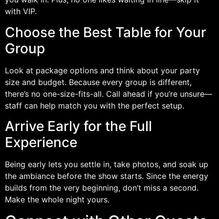
with VIP.
Choose the Best Table for Your
Group
Look at package options and think about your party
size and budget. Because every group is different,
there’s no one-size-fits-all. Call ahead if you’re unsure—
staff can help match you with the perfect setup.
Arrive Early for the Full
Experience
Being early lets you settle in, take photos, and soak up
the ambiance before the show starts. Since the energy
builds from the very beginning, don’t miss a second.
Make the whole night yours.