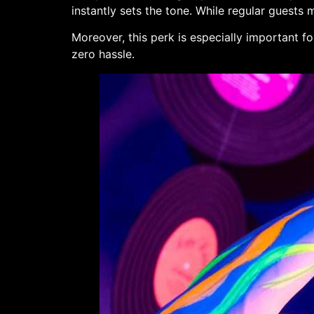
instantly sets the tone. While regular guests
Moreover, this perk is especially important fo
zero hassle.