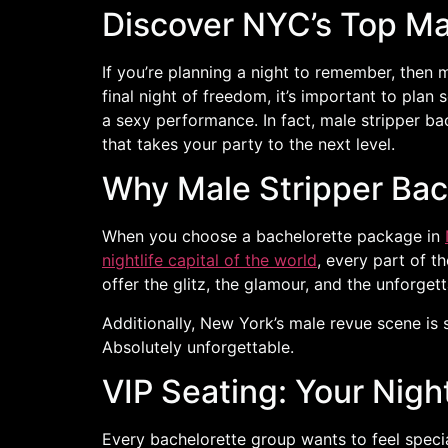
Discover NYC’s Top Ma
If you’re planning a night to remember, then
final night of freedom, it’s important to plan
a sexy performance. In fact, male stripper b
that takes your party to the next level.
Why Male Stripper Ba
When you choose a bachelorette package in
nightlife capital of the world
, every part of t
offer the glitz, the glamour, and the unforgett
Additionally, New York’s male revue scene is 
Absolutely unforgettable.
VIP Seating: Your Nigh
Every bachelorette group wants to feel special