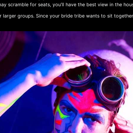
 may scramble for seats, you’ll have the best view in the ho
r larger groups. Since your bride tribe wants to sit togethe