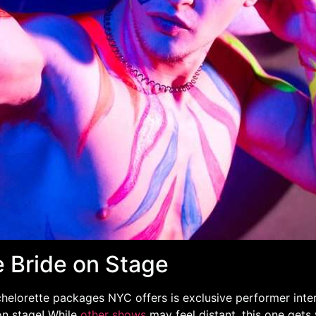
e Bride on Stage
helorette packages NYC offers is exclusive performer inter
on stage! While
other shows
may feel distant, this one gets 