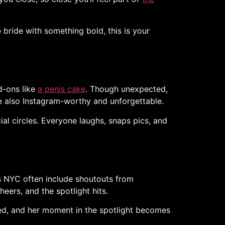
e bride with something bold, this is your
d-ons like
a penis cake
. Though unexpected,
re also Instagram-worthy and unforgettable.
ial circles. Everyone laughs, snaps pics, and
es NYC often include shoutouts from
ers, and the spotlight hits.
red, and her moment in the spotlight becomes