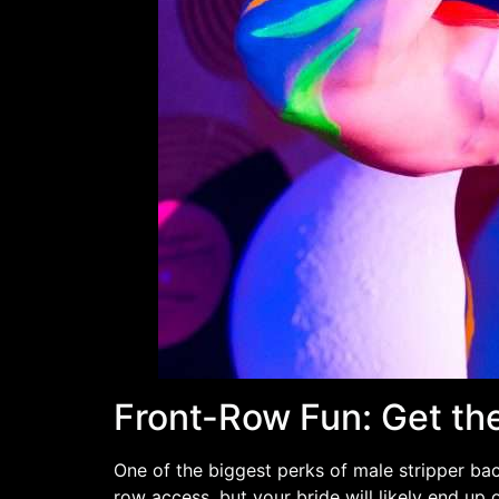
Front-Row Fun: Get th
One of the biggest perks of male stripper bac
row access, but your bride will likely end up 