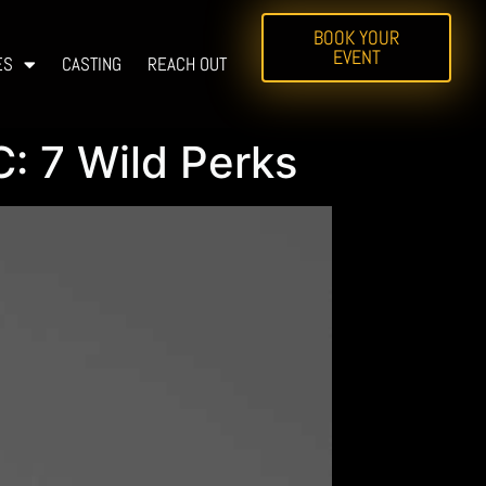
BOOK YOUR
EVENT
ES
CASTING
REACH OUT
: 7 Wild Perks