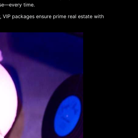
use—every time.
r, VIP packages ensure prime real estate with