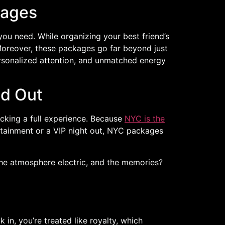
kages
ou need. While organizing your best friend’s
Moreover, these packages go far beyond just
ersonalized attention, and unmatched energy
nd Out
cking a full experience. Because
NYC is the
ertainment or a VIP night out, NYC packages
 the atmosphere electric, and the memories?
in, you’re treated like royalty, which