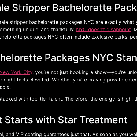
le Stripper Bachelorette Pac
 male stripper bachelorette packages NYC are exactly what y
 something unique, and thankfully,
NYC doesn’t disappoint
. 
achelorette packages NYC often include exclusive perks, p
chelorette Packages NYC Sta
New York City
, you’re not just booking a show—you’re unlo
he night feels elevated. Whether you’re craving private ent
able.
stacked with top-tier talent. Therefore, the energy is high,
t Starts with Star Treatment
, and VIP seating guarantees just that. As soon as you walk 