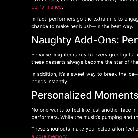
performance
.
In fact, performers go the extra mile to engag
chance to make her blush—in the best way.
Naughty Add-Ons: Pen
Because laughter is key to every great girls
these desserts always become the star of the
In addition, it’s a sweet way to break the ice
bonds instantly.
Personalized Moments 
No one wants to feel like just another face 
performers. While the music’s pumping and th
These shoutouts make your celebration feel o
a core memory
.