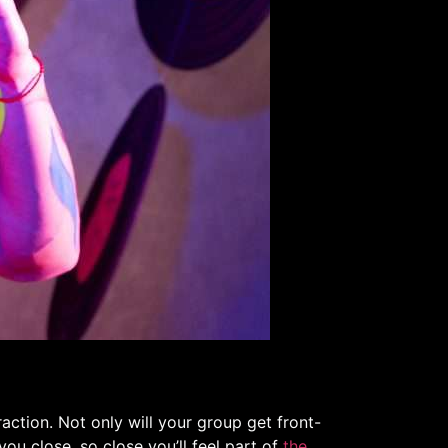
action. Not only will your group get front-
you close, so close you’ll feel part of
the