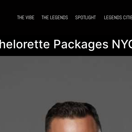
THE VIBE
THE LEGENDS
SPOTLIGHT
LEGENDS CITI
helorette Packages NYC