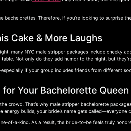
e bachelorettes. Therefore, if you’re looking to surprise th
is Cake & More Laughs
’ night, many NYC male stripper packages include cheeky ad
 table. Not only do they add humor to the night, but they’
—especially if your group includes friends from different soc
for Your Bachelorette Queen
in the crowd. That’s why male stripper bachelorette packag
e energy builds, your bride’s name gets called—everyone che
ne-of-a-kind. As a result, the bride-to-be feels truly hono