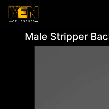
Male Stripper Bac